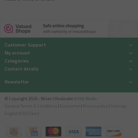
Customer Support
My account
Categories
Contact details
Newsletter
© Copyright 2026 - Bilsen | Realisatie
InStijl Media
General Terms & Conditions
|
Disclaimer
|
Privacy policy
|
Sitemap:
English
|
RSS Feed