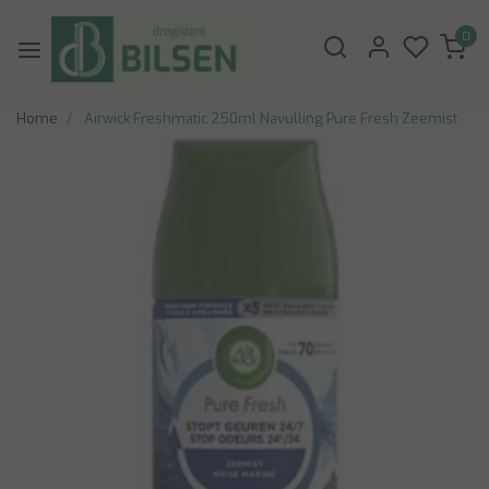
0
Home
Airwick Freshmatic 250ml Navulling Pure Fresh Zeemist