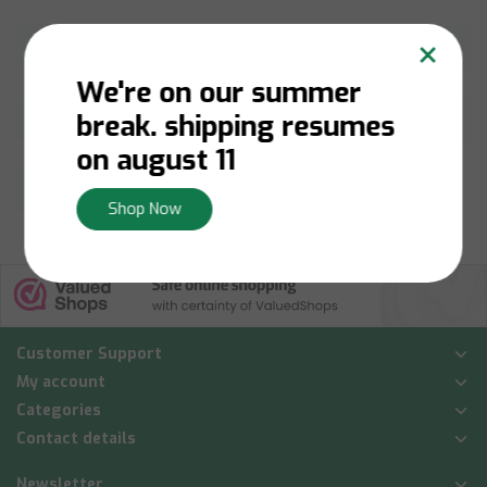
×
Netilat Yadayim
Hot Plates
We're on our summer
break. shipping resumes
Challah
Shabbos Table
on august 11
Brachot
Shop Now
Customer Support
My account
Categories
Contact details
Newsletter