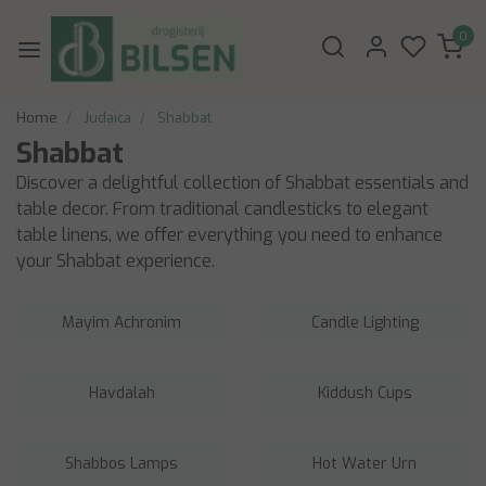
0
Home
Judaica
Shabbat
Shabbat
Discover a delightful collection of Shabbat essentials and
table decor. From traditional candlesticks to elegant
table linens, we offer everything you need to enhance
your Shabbat experience.
Mayim Achronim
Candle Lighting
Havdalah
Kiddush Cups
Shabbos Lamps
Hot Water Urn