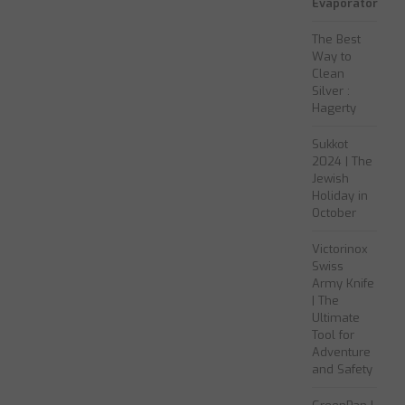
Evaporator
The Best
Way to
Clean
Silver :
Hagerty
Sukkot
2024 | The
Jewish
Holiday in
October
Victorinox
Swiss
Army Knife
| The
Ultimate
Tool for
Adventure
and Safety