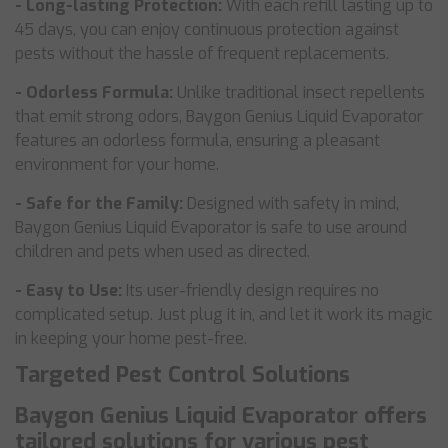
- Long-lasting Protection:
With each refill lasting up to
45 days, you can enjoy continuous protection against
pests without the hassle of frequent replacements.
- Odorless Formula:
Unlike traditional insect repellents
that emit strong odors, Baygon Genius Liquid Evaporator
features an odorless formula, ensuring a pleasant
environment for your home.
- Safe for the Family:
Designed with safety in mind,
Baygon Genius Liquid Evaporator is safe to use around
children and pets when used as directed.
- Easy to Use:
Its user-friendly design requires no
complicated setup. Just plug it in, and let it work its magic
in keeping your home pest-free.
Targeted Pest Control Solutions
Baygon Genius Liquid Evaporator offers
tailored solutions for various pest