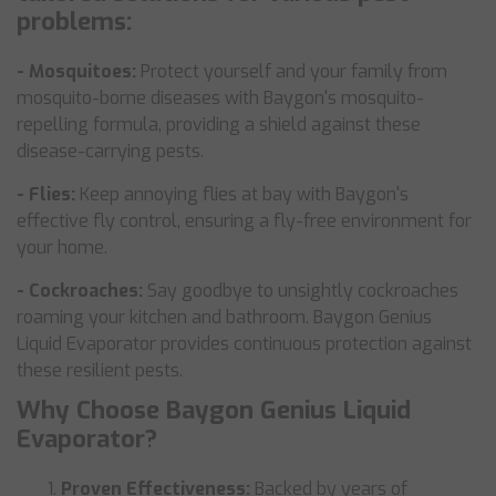
problems:
- Mosquitoes:
Protect yourself and your family from
mosquito-borne diseases with Baygon's mosquito-
repelling formula, providing a shield against these
disease-carrying pests.
- Flies:
Keep annoying flies at bay with Baygon's
effective fly control, ensuring a fly-free environment for
your home.
- Cockroaches:
Say goodbye to unsightly cockroaches
roaming your kitchen and bathroom. Baygon Genius
Liquid Evaporator provides continuous protection against
these resilient pests.
Why Choose Baygon Genius Liquid
Evaporator?
Proven Effectiveness:
Backed by years of