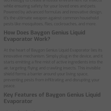
technology to create a hostile environment for insects
while ensuring safety for your loved ones and pets.
Powered by advanced formulas and innovative design,
it's the ultimate weapon against common household
pests like mosquitoes, flies, cockroaches, and more.
How Does Baygon Genius Liquid
Evaporator Work?
At the heart of Baygon Genius Liquid Evaporator lies its
innovative mechanism. Simply plug in the device, and it
starts emitting a fine mist of active ingredients into the
air, targeting flying and crawling insects. This invisible
shield forms a barrier around your living space,
preventing pests from infiltrating and disrupting your
peace.
Key Features of Baygon Genius Liquid
Evaporator