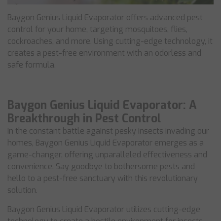
Baygon Genius Liquid Evaporator offers advanced pest
control for your home, targeting mosquitoes, flies,
cockroaches, and more. Using cutting-edge technology, it
creates a pest-free environment with an odorless and
safe formula.
Baygon Genius Liquid Evaporator: A
Breakthrough in Pest Control
In the constant battle against pesky insects invading our
homes, Baygon Genius Liquid Evaporator emerges as a
game-changer, offering unparalleled effectiveness and
convenience. Say goodbye to bothersome pests and
hello to a pest-free sanctuary with this revolutionary
solution.
Baygon Genius Liquid Evaporator utilizes cutting-edge