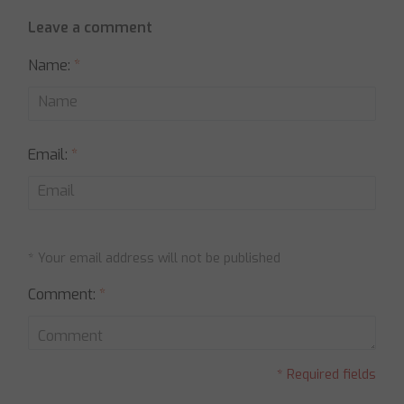
Leave a comment
Name:
*
Email:
*
* Your email address will not be published
Comment:
*
* Required fields