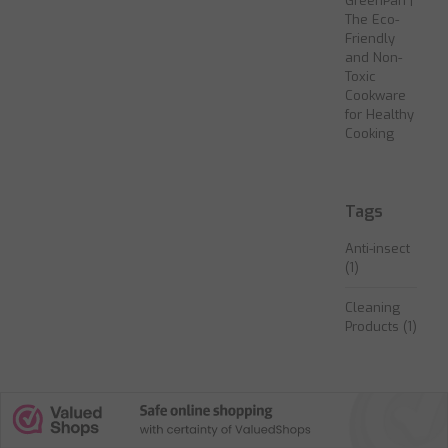
GreenPan |
The Eco-
Friendly
and Non-
Toxic
Cookware
for Healthy
Cooking
Tags
Anti-insect
(1)
Cleaning
Products
(1)