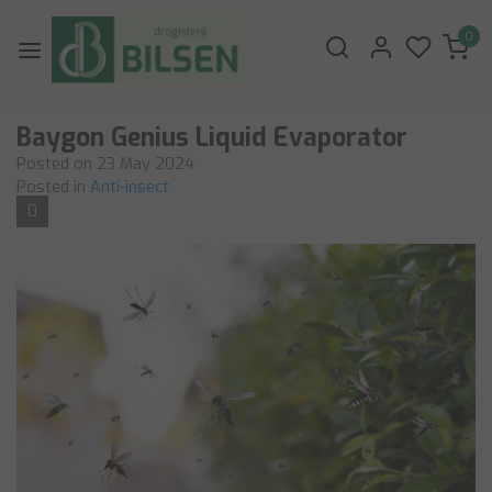
0
Baygon Genius Liquid Evaporator
Posted on
23 May 2024
Posted in
Anti-insect
0