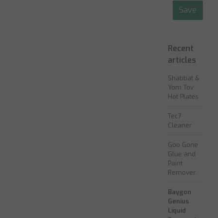
Save
Recent
articles
Shabbat &
Yom Tov
Hot Plates
Tec7
Cleaner
Goo Gone
Glue and
Paint
Remover
Baygon
Genius
Liquid