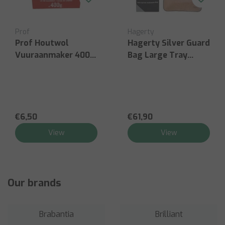
Hagerty
Victorinox
utwol
Hagerty Silver Guard
Victorin
maker 400g
Bag Large Tray
Househol
45x65cm
For Lef
Double G
€61,90
€27,00
View
View
Our brands
Brabantia
Brilliant