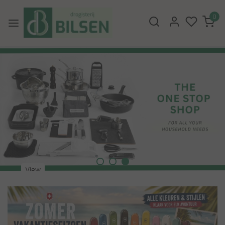
0
View