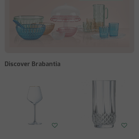
Discover Brabantia