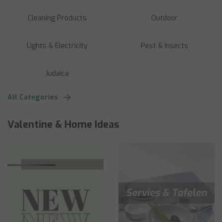
Cleaning Products
Outdoor
Lights & Electricity
Pest & Insects
Judaica
All Categories
Valentine & Home Ideas