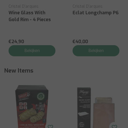
Cristal D'arques
Cristal D'arques
Wine Glass With
Eclat Longchamp P6
Gold Rim - 4 Pieces
€24,90
€40,00
Bekijken
Bekijken
New Items