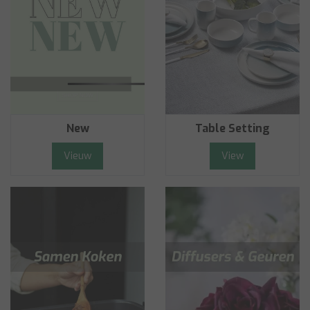
New
Table Setting
Vieuw
View