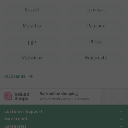
Guzzini
Luminarc
Metaltex
Paldinox
pgb
Philips
Victorinox
Waterdale
All Brands
Customer Support
My account
Categories