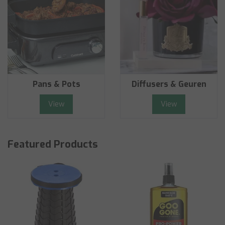
Pans & Pots
Diffusers & Geuren
View
View
Featured Products