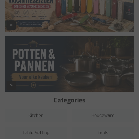
Categories
Kitchen
Houseware
Table Setting
Tools