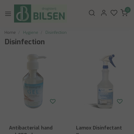
0
Home
Hygiene
Disinfection
Disinfection
Antibacterial hand
Lamox Disinfectant