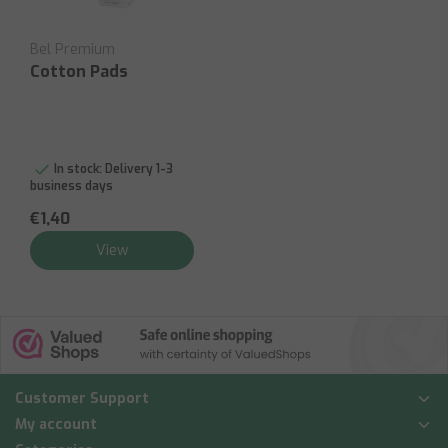
Bel Premium
Cotton Pads
In stock:
Delivery 1-3
business days
€1,40
View
Customer Support
My account