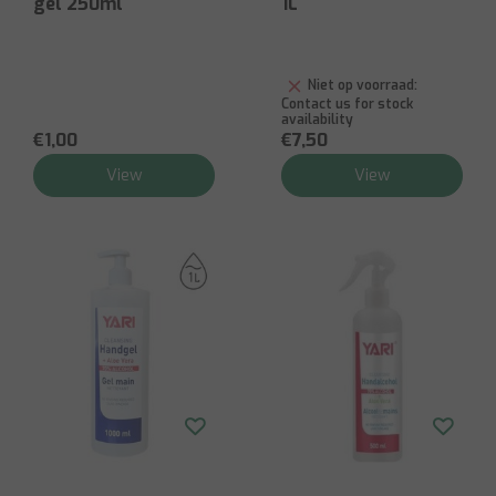
gel 250ml
1L
Niet op voorraad:
Contact us for stock
availability
€1,00
€7,50
View
View