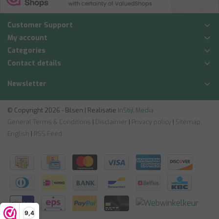
Customer Support
My account
Categories
Contact details
Newsletter
© Copyright 2026 - Bilsen | Realisatie
InStijl Media
General Terms & Conditions
|
Disclaimer
|
Privacy policy
|
Sitemap:
English
|
RSS Feed
9,4