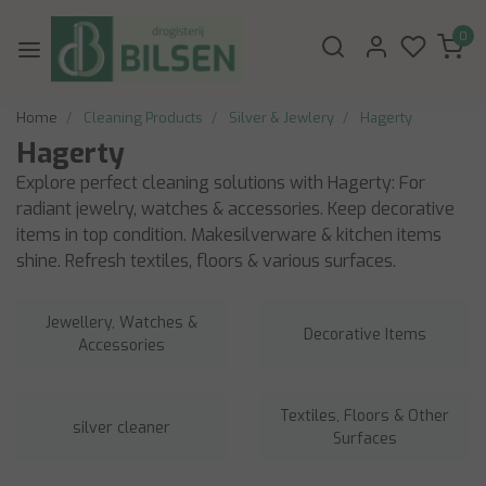
0
Home
Cleaning Products
Silver & Jewlery
Hagerty
Hagerty
Explore perfect cleaning solutions with Hagerty: For
radiant jewelry, watches & accessories. Keep decorative
items in top condition. Makesilverware & kitchen items
shine. Refresh textiles, floors & various surfaces.
Jewellery, Watches &
Decorative Items
Accessories
Textiles, Floors & Other
silver cleaner
Surfaces