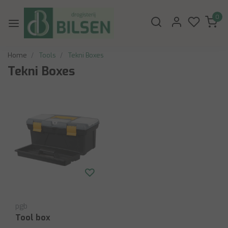
0
Home
Tools
Tekni Boxes
Tekni Boxes
pgb
Tool box