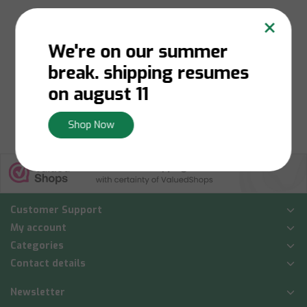
×
We're on our summer
Niet op voorraad:
Contact us for stock
break. shipping resumes
availability
€42,50
on august 11
View
Shop Now
Customer Support
My account
Categories
Contact details
Newsletter