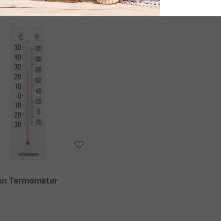
nn Termometer