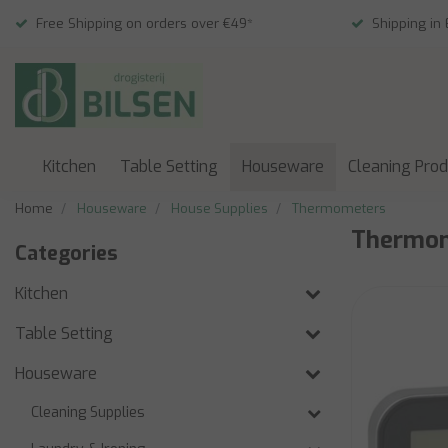
Free Shipping on orders over €49*
Shipping in
Kitchen
Table Setting
Houseware
Cleaning Pro
Home
Houseware
House Supplies
Thermometers
Thermo
Categories
Kitchen
Table Setting
Houseware
Cleaning Supplies