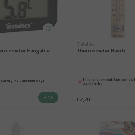
Metaltex
hermometer Hangable
Thermometer Beech
Niet op voorraad:
Contact us 
elivery 1-3 business days
availability
View
€2,20