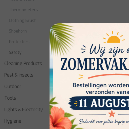
Thermometers
Clothing Brush
Shoehorn
Protectors
Safety
Cleaning Products
Metaltex
Pest & Insects
Fridge T
Outdoor
Tools
Niet op vo
Lights & Electricity
availabilit
Hygiene
€4,10