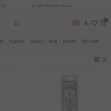
& DE
200+ Premium Brands
0
ity
Hygiene
Judaica
Blog
Brands
Gift Cards