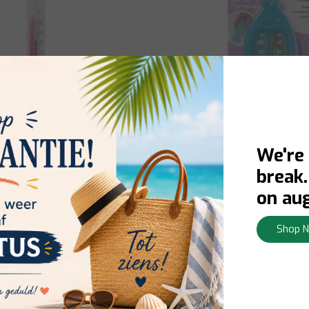
We're
Dreambaby
break
hermometer
Bath Thermometer
on aug
Shop 
orraad:
Contact us for stock
In stock:
Delivery 1-3 busines
y
View
€5,95