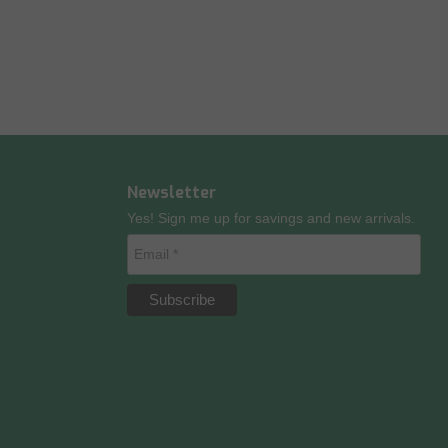
Newsletter
Yes! Sign me up for savings and new arrivals.