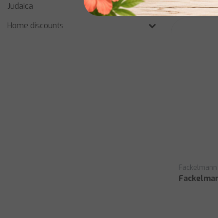
Judaica
Home discounts
Fackelmann
Fackelma