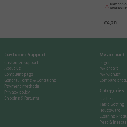
Niet op vo
availabilit
€4,20
Customer Support
My account
Customer support
Login
About us
My orders
Complaint page
My wishlist
General Terms & Conditions
Compare prod
Payment methods
Categories
Privacy policy
Shipping & Returns
Kitchen
Table Setting
Houseware
Cleaning Prod
Pest & Insects