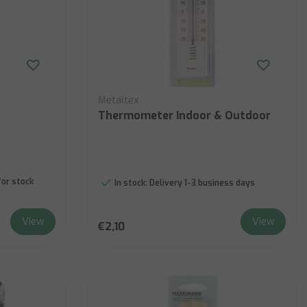
Metaltex
Thermometer Indoor & Outdoor
for stock
In stock:
Delivery 1-3 business days
View
View
€2,10