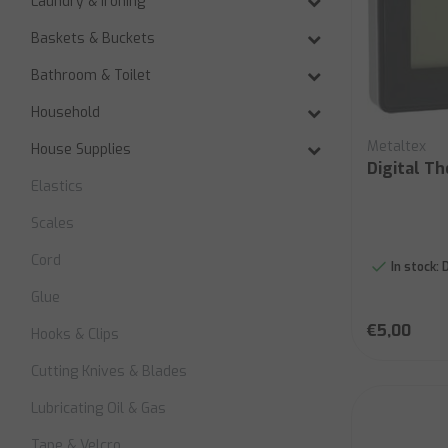
Laundry & Ironing
Baskets & Buckets
Bathroom & Toilet
Household
Metaltex
House Supplies
Digital T
Elastics
Scales
Cord
In stock:
D
Glue
€5,00
Hooks & Clips
Cutting Knives & Blades
Lubricating Oil & Gas
Tape & Velcro