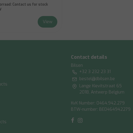
orraad:
Contact us for stock
y
View
Contact details
Bilsen
+32 3 232 23 31
bestel@dbilsen.be
ucts
Lange Kievitstraat 65
2018, Antwerp Belgium
KvK Number: 0464.942.279
BTW-number: BE0464942279
ucts