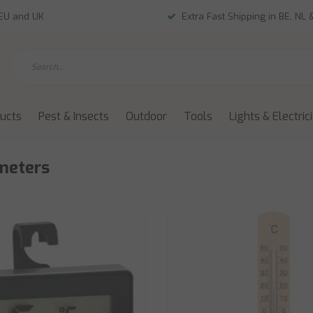
 EU and UK
Extra Fast Shipping in BE, NL 
ducts
Pest & Insects
Outdoor
Tools
Lights & Electric
meters