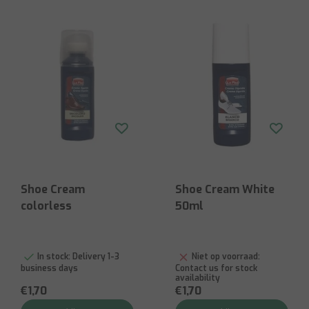
Shoe Cream
Shoe Cream White
colorless
50ml
In stock:
Delivery 1-3
Niet op voorraad:
business days
Contact us for stock
availability
€1,70
€1,70