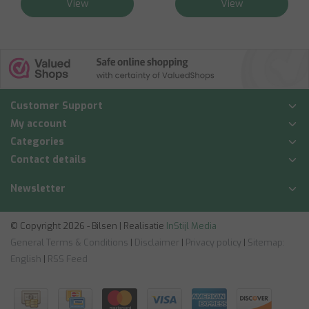
View
View
Customer Support
My account
Categories
Contact details
Newsletter
© Copyright 2026 - Bilsen | Realisatie
InStijl Media
General Terms & Conditions
|
Disclaimer
|
Privacy policy
|
Sitemap:
English
|
RSS Feed