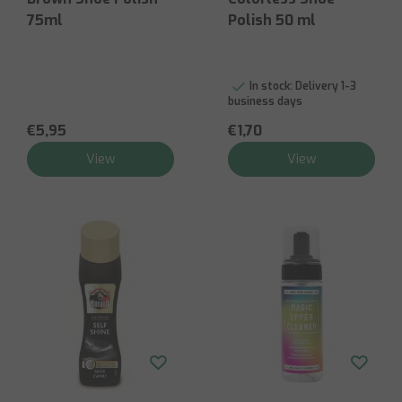
75ml
Polish 50 ml
In stock:
Delivery 1-3
business days
€5,95
€1,70
View
View