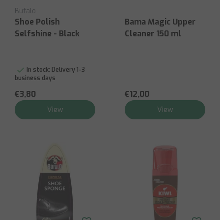
Bufalo
Shoe Polish
Bama Magic Upper
Selfshine - Black
Cleaner 150 ml
In stock:
Delivery 1-3
business days
€3,80
€12,00
View
View