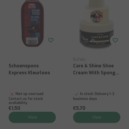
Bufalo
Schoenspons
Care & Shine Shoe
Express Kleurloos
Cream With Sponge
- 40ml Black
Niet op voorraad:
In stock:
Delivery 1-3
Contact us for stock
business days
availability
€1,50
€5,70
View
View