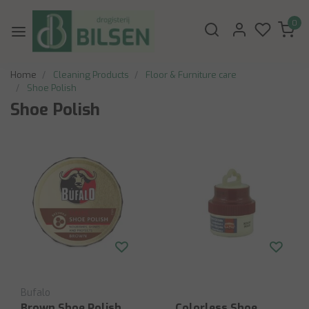
0
Home
Cleaning Products
Floor & Furniture care
Shoe Polish
Shoe Polish
Bufalo
Brown Shoe Polish
Colorless Shoe