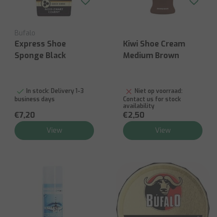
Bufalo
Express Shoe
Kiwi Shoe Cream
Sponge Black
Medium Brown
In stock:
Delivery 1-3
Niet op voorraad:
business days
Contact us for stock
availability
€7,20
€2,50
View
View