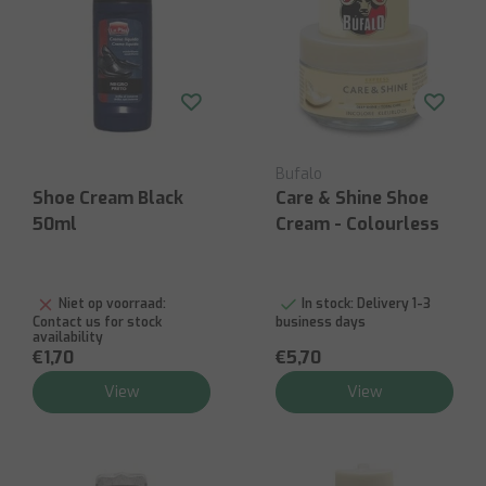
Bufalo
Shoe Cream Black
Care & Shine Shoe
50ml
Cream - Colourless
Niet op voorraad:
In stock:
Delivery 1-3
Contact us for stock
business days
availability
€1,70
€5,70
View
View