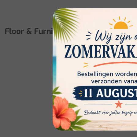
Floor & Furniture care