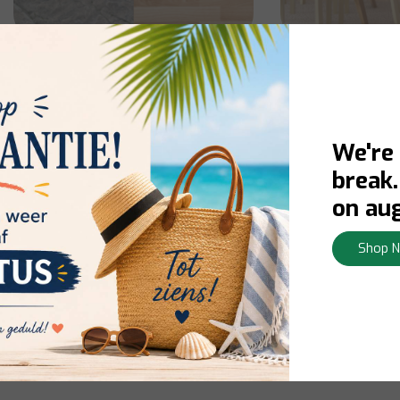
Floor Cleaner
Furnitur
We're
break
on aug
Shop 
Shoe Polish
Oil r