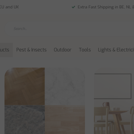
 EU and UK
Extra Fast Shipping in BE, NL 
ducts
Pest & Insects
Outdoor
Tools
Lights & Electric