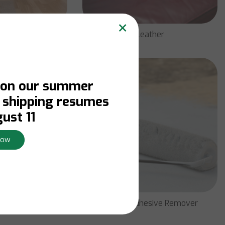
×
e & Wood
Leather
 on our summer
. shipping resumes
ust 11
Now
emover
Paint & Adhesive Remover