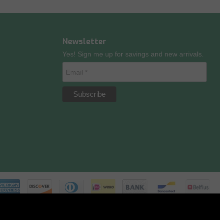
Newsletter
Yes! Sign me up for savings and new arrivals.