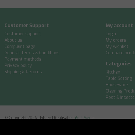
Customer Support
My account
Customer support
Login
About us
My orders
Complaint page
My wishlist
General Terms & Conditions
Compare prod
Payment methods
Categories
Privacy policy
Shipping & Returns
Kitchen
Table Setting
Houseware
Cleaning Prod
Pest & Insects
© Copyright 2026 - Bilsen | Realisatie
InStijl Media
General Terms & Conditions
|
Disclaimer
|
Privacy policy
|
Sitemap: Engl