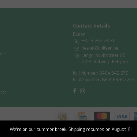
Contact details
Bilsen
+32 3 232 23 31
bestel@dbilsen.be
ucts
Lange Kievitstraat 65
2018, Antwerp Belgium
KvK Number: 0464.942.279
BTW-number: BE0464942279
ucts
ish
|
RSS Feed
We're on our summer break. Shipping resumes on August 11 !