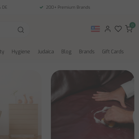
& DE
200+ Premium Brands
0
ity
Hygiene
Judaica
Blog
Brands
Gift Cards