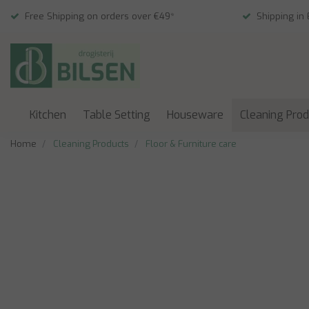
Free Shipping on orders over €49*
Shipping in
Kitchen
Table Setting
Houseware
Cleaning Pro
Home
Cleaning Products
Floor & Furniture care