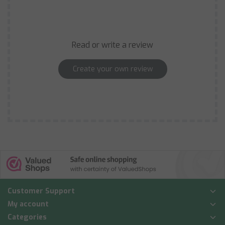
Read or write a review
Create your own review
Customer Support
My account
Categories