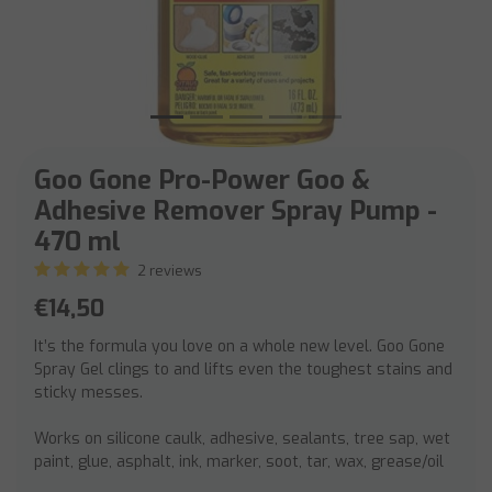
Goo Gone Pro-Power Goo &
Adhesive Remover Spray Pump -
470 ml
2 reviews
€14,50
It’s the formula you love on a whole new level. Goo Gone
Spray Gel clings to and lifts even the toughest stains and
sticky messes.
Works on silicone caulk, adhesive, sealants, tree sap, wet
paint, glue, asphalt, ink, marker, soot, tar, wax, grease/oil