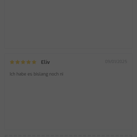
Eliv
09/01/2025
Ich habe es bislang noch ni