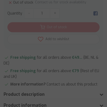
Contact us for stock availability
Out of stock
Quantity
-
+
Out of stock
Add to wishlist
Free shipping
for all orders above
€49...
(BE, NL &
DE)
Free shipping
for all orders above
€79
(Rest of EU
and UK)
More information?
Contact us about this product
Product description
Product information