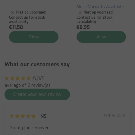
More Variants Available
Niet op voorraad:
Niet op voorraad:
Contact us for stock
Contact us for stock
availability
availability
€11,50
€8,95
View
View
What our customers say
5,0/5
average of 2 review(s)
Create your own review
NS
19/09/2025
Great glue remover.