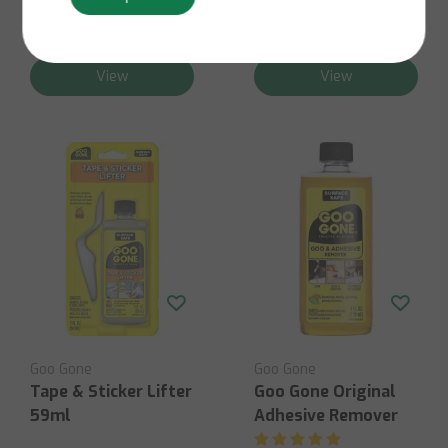
Contact us for stock
business days
availability
€9,50
€8,95
View
View
Goo Gone
Goo Gone
Tape & Sticker Lifter
Goo Gone Original
59ml
Adhesive Remover