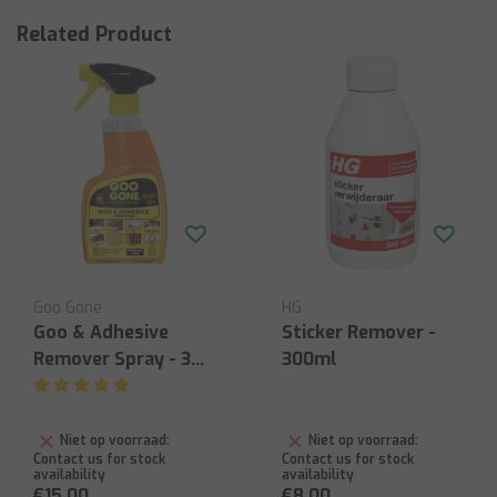
Related Product
Goo Gone
HG
Goo & Adhesive
Sticker Remover -
Remover Spray - 355
300ml
ml
Niet op voorraad:
Niet op voorraad:
Contact us for stock
Contact us for stock
availability
availability
€15,00
€8,00