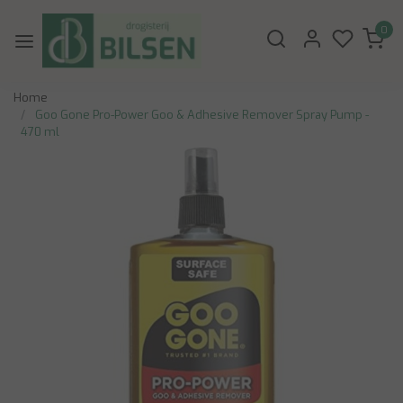
0
Home
Goo Gone Pro-Power Goo & Adhesive Remover Spray Pump -
470 ml
Previous
Next